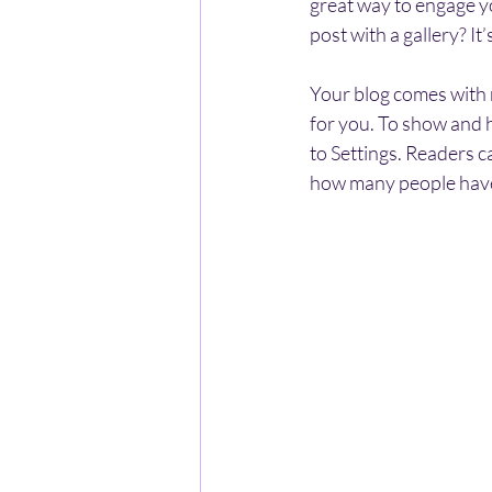
great way to engage y
post with a gallery? I
Your blog comes with m
for you. To show and h
to Settings. Readers c
how many people have