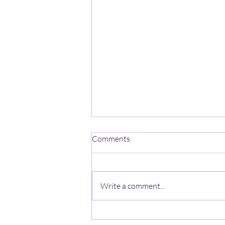
Comments
Write a comment...
Groundbreaking research