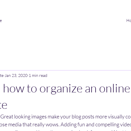
ve
H
te
Jan 23, 2020
1 min read
n how to organize an online
ce
. Great looking images make your blog posts more visually co
ose media that really wows. Adding fun and compelling video