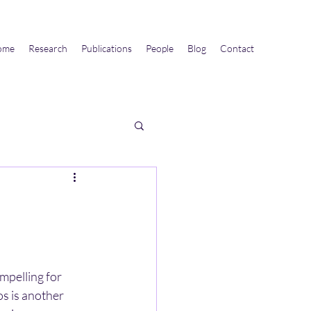
ome
Research
Publications
People
Blog
Contact
mpelling for 
s is another 