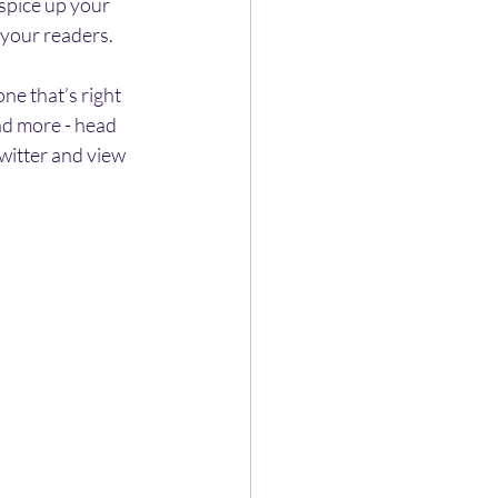
spice up your 
 your readers.
e that’s right 
nd more - head 
witter and view 