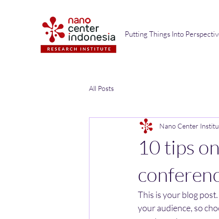
Putting Things Into Perspecti
All Posts
Nano Center Institu
10 tips o
conferen
This is your blog post
your audience, so cho