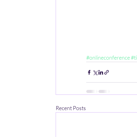
#onlineconference
#t
Recent Posts