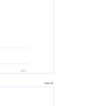
See All