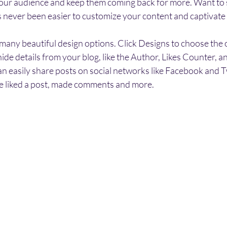
our audience and keep them coming back for more. Want to 
t’s never been easier to customize your content and captivate
any beautiful design options. Click Designs to choose the on
ide details from your blog, like the Author, Likes Counter, a
an easily share posts on social networks like Facebook and T
 liked a post, made comments and more.