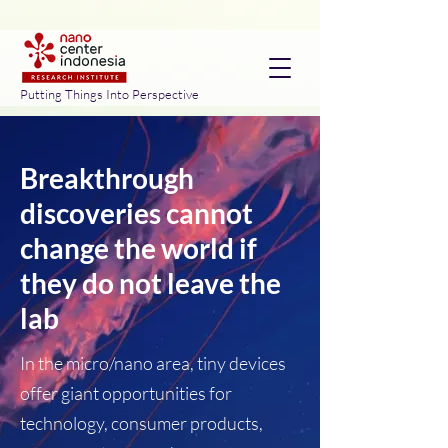
Putting Things Into Perspective
Breakthrough
discoveries cannot
change the world if
they do not leave the
lab
In the micro/nano area, tiny devices
offer giant opportunities for
technology, consumer products,