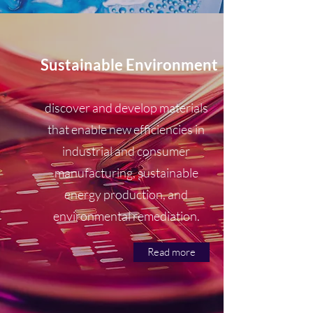
Sustainable Environment
discover and develop materials
that enable new efficiencies in
industrial and consumer
manufacturing, sustainable
energy production, and
environmental remediation.
Read more