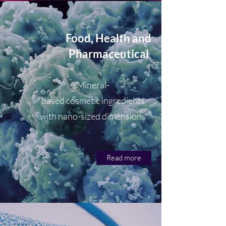
Food, Health and
Pharmaceutical
Mineral-
based cosmetic ingredients
with nano-sized dimensions
Read more