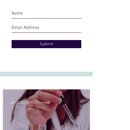
Submit
Jan 23, 2020
1 min read