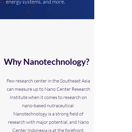
energy systems, and more.
Why Nanotechnology?
Few research center in the Southeast Asia
can measure up to Nano Center Research
Institute when it comes to research on
nano-based nutraceutical.
Nanotechnology is a strong field of
research with major potential, and Nano
Center Indonesia is at the forefront.