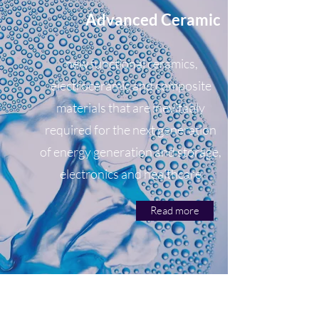
Advanced Ceramic
new functional ceramics,
electroceramic and composite
materials that are inevitably
required for the next generation
of energy generation and storage,
electronics and healthcare
Read more