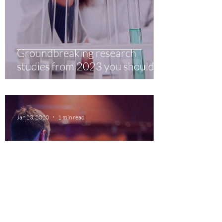
Groundbreaking research
studies from 2023 you should
know about
Jan 23, 2020
1 min read
5 webinars you shouldn't miss