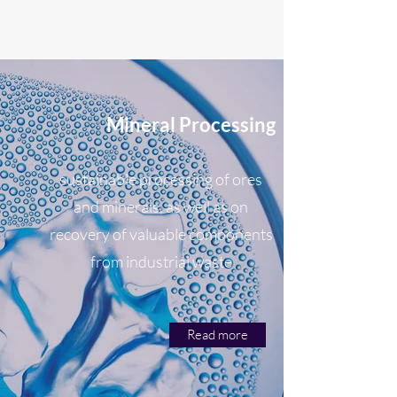
Mineral Processing
sustainable processing of ores
and minerals, as well as on
recovery of valuable components
from industrial waste
Read more